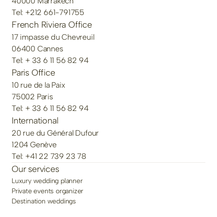
40000 Marrakech
Tel: +212 661-791755
French Riviera Office
17 impasse du Chevreuil
06400 Cannes
Tel: + 33 6 11 56 82 94
Paris Office
10 rue de la Paix
75002 Paris
Tel: + 33 6 11 56 82 94
International
20 rue du Général Dufour
1204 Genève
Tel: +41 22 739 23 78
Our services
Luxury wedding planner
Private events organizer
Destination weddings