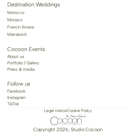
Destination Weddings
Morocco
Monaco
French Riviera
Marrakech
Cocoon Events
About us
Portfolio / Gallery
Press & media
Follow us
Facebook
Instagram
TikTok
Legal notice
Cookie Policy
Copyright 2026, Studio Cocoon