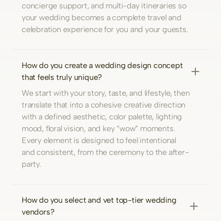
concierge support, and multi-day itineraries so
your wedding becomes a complete travel and
celebration experience for you and your guests.
How do you create a wedding design concept
that feels truly unique?
We start with your story, taste, and lifestyle, then
translate that into a cohesive creative direction
with a defined aesthetic, color palette, lighting
mood, floral vision, and key “wow” moments.
Every element is designed to feel intentional
and consistent, from the ceremony to the after-
party.
How do you select and vet top-tier wedding
vendors?