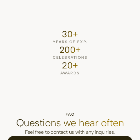
30+
YEARS OF EXP.
200+
CELEBRATIONS
20+
AWARDS
FAQ
Questions we hear often
Feel free to contact us with any inquiries.