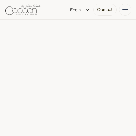
Contact
English