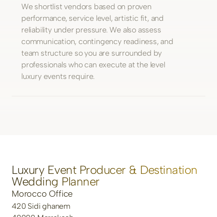
We shortlist vendors based on proven
performance, service level, artistic fit, and
reliability under pressure. We also assess
communication, contingency readiness, and
team structure so you are surrounded by
professionals who can execute at the level
luxury events require.
Luxury Event Producer & Destination
Wedding Planner
Morocco Office
420 Sidi ghanem