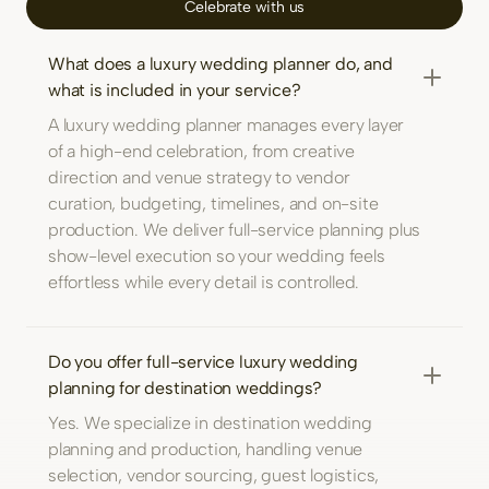
Celebrate with us
What does a luxury wedding planner do, and
what is included in your service?
A luxury wedding planner manages every layer
of a high-end celebration, from creative
direction and venue strategy to vendor
curation, budgeting, timelines, and on-site
production. We deliver full-service planning plus
show-level execution so your wedding feels
effortless while every detail is controlled.
Do you offer full-service luxury wedding
planning for destination weddings?
Yes. We specialize in destination wedding
planning and production, handling venue
selection, vendor sourcing, guest logistics,